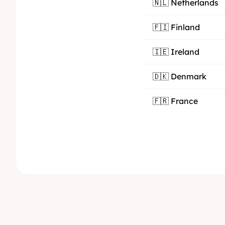
🇳🇱 Netherlands
🇫🇮 Finland
🇮🇪 Ireland
🇩🇰 Denmark
🇫🇷 France