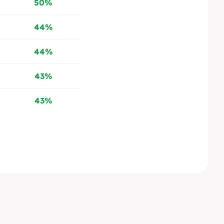
50%
44%
44%
43%
43%