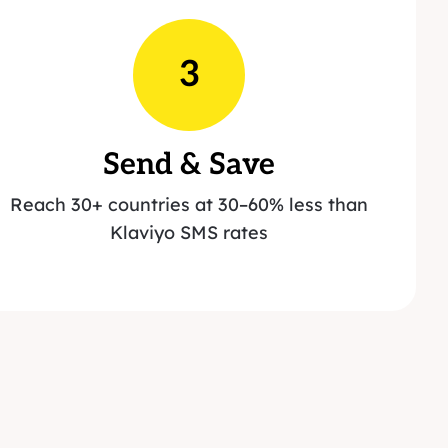
3
Send & Save
Reach 30+ countries at 30–60% less than
Klaviyo SMS rates