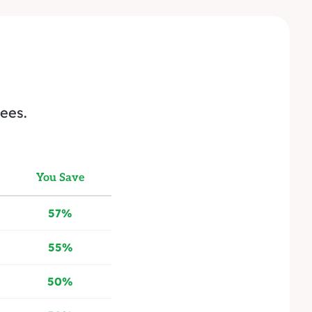
ees.
You Save
57%
55%
50%