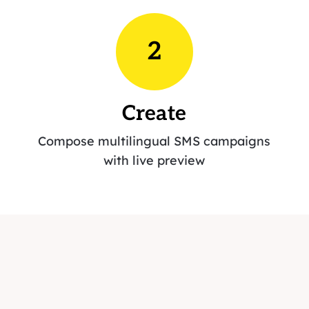
2
Create
Compose multilingual SMS campaigns
with live preview