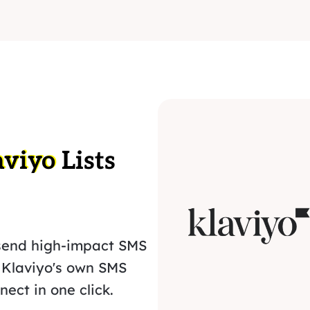
aviyo
Lists
send high-impact SMS
 Klaviyo's own SMS
ect in one click.