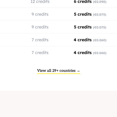
12 credits
6 credits
(€0.090)
9 credits
5 credits
(€0.075)
9 credits
5 credits
(€0.075)
7 credits
4 credits
(€0.060)
7 credits
4 credits
(€0.060)
View all 29+ countries →