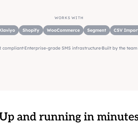
WORKS WITH
Klaviyo
Shopify
WooCommerce
Segment
CSV Impor
 compliant
·
Enterprise-grade SMS infrastructure
·
Built by the tea
Up and running in minute