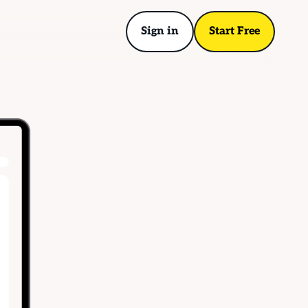
Sign in
Start Free