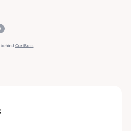
t
m behind
CartBoss
s