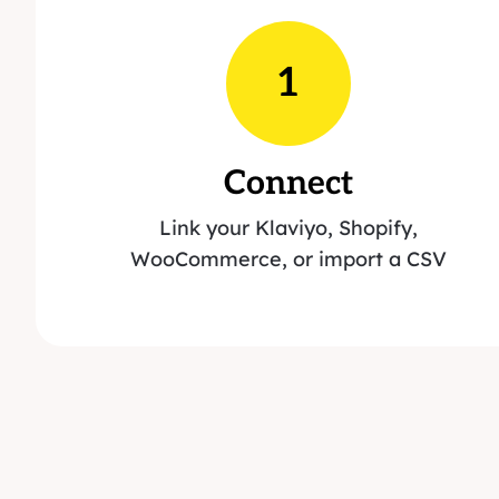
1
Connect
Link your Klaviyo, Shopify,
WooCommerce, or import a CSV