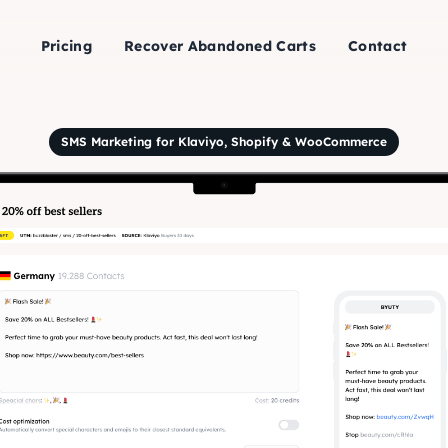
Pricing
Recover Abandoned Carts
Contact
SMS Marketing for Klaviyo, Shopify & WooCommerce