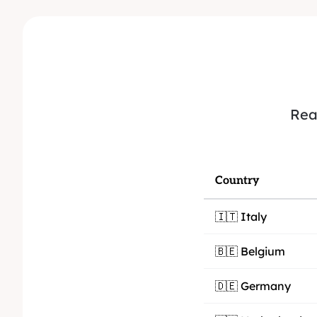
Rea
Country
🇮🇹 Italy
🇧🇪 Belgium
🇩🇪 Germany