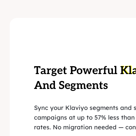
Target Powerful
Kl
And Segments
Sync your Klaviyo segments and 
campaigns at up to 57% less than
rates. No migration needed — conn