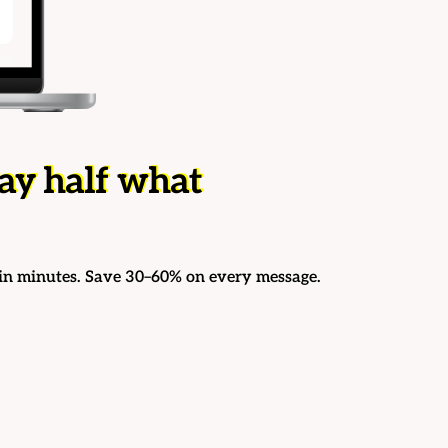
ay half what
in minutes. Save 30–60% on every message.