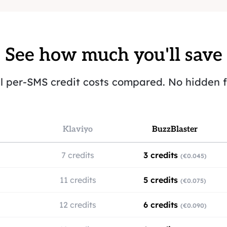
See how much you'll save
l per-SMS credit costs compared. No hidden f
Klaviyo
BuzzBlaster
7 credits
3 credits
(€0.045)
11 credits
5 credits
(€0.075)
12 credits
6 credits
(€0.090)