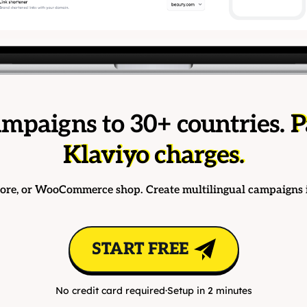
mpaigns to 30+ countries.
P
Klaviyo charges.
tore, or WooCommerce shop. Create multilingual campaigns 
START FREE
No credit card required
·
Setup in 2 minutes