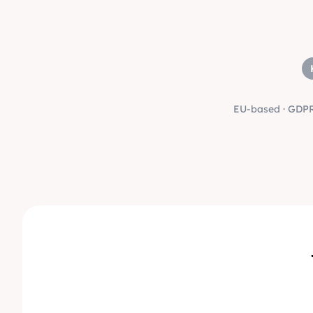
EU-based · GDPR