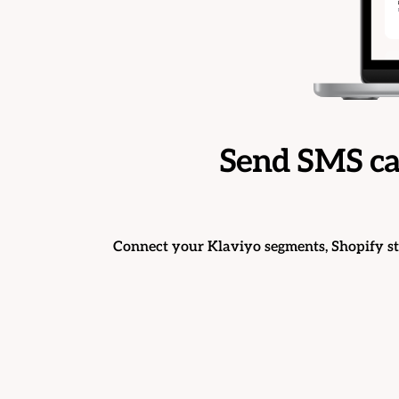
Send SMS ca
Connect your Klaviyo segments, Shopify s